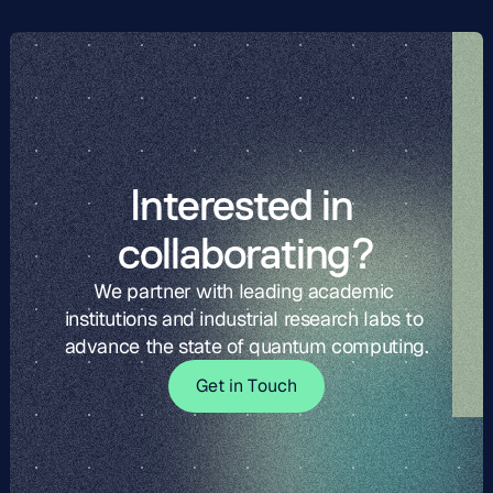
Interested in 
collaborating?
We partner with leading academic 
institutions and industrial research labs to 
advance the state of quantum computing.
G
t
i
o
c
G
e
t
i
n
T
o
u
c
h
e
n
T
u
h