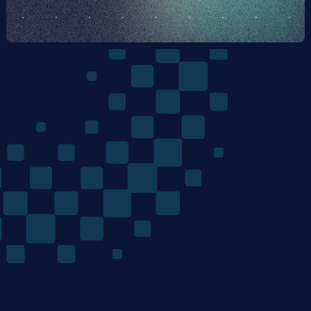
The
Quantum
Algorithms
Company
/ Product
/ Company
Home
Team
Technology
Careers
Materials Discovery
News
Mondrian Optimization