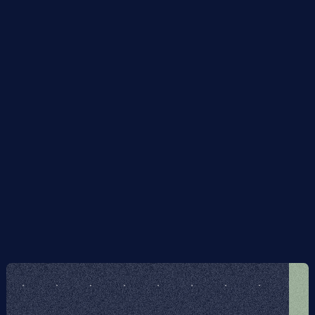
quantum hardware, in particular photonic quantum 
computers.
The process is immune to errors in the initial state.
It is inherently error- and noise-resilient, i.e. to errors 
during execution of the algorithm and also to faulty 
implementation of the algorithm itself, without 
incurring any computational overhead: the overlap 
of the output with the ground state subspace 
degrades smoothly with the error rate, independent 
of the algorithm's run-time.
I give rigorous proofs of the above claims, and 
benchmark the algorithm on some concrete examples 
numerically.