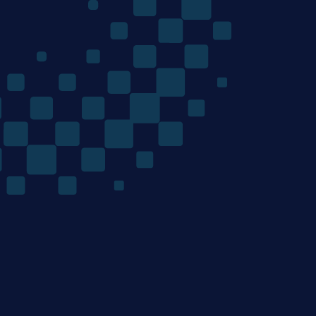
The
Quantum
Algorithms
Company
/ Product
/ Company
Home
Team
Technology
Careers
Materials Discovery
News
Mondrian Optimization
/ Resources
/ Legal
Contact
Terms of Use
Privacy Policy