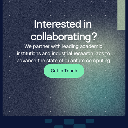
Interested in 
collaborating?
We partner with leading academic 
institutions and industrial research labs to 
advance the state of quantum computing.
G
t
i
o
c
G
e
t
i
n
T
o
u
c
h
e
n
T
u
h