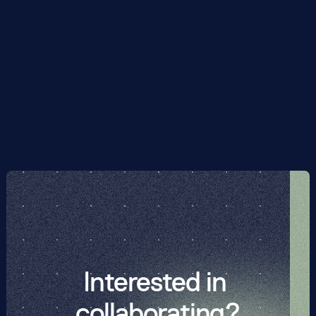
previous best methods for Hamiltonian simulation by 
multiple orders of magnitude. For example, for a 5 x 5 
Fermi-Hubbard lattice -- already challending on 
classical supercomputers -- we reduce the circuit-
depth-equivalent from 800,160 to 2960. This brings 
Hamiltonian simulation, previously beyond reach of 
current hardware for non-trivial examples, significantly 
closer to being feasible in the NISQ era.
Interested in 
collaborating?