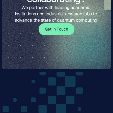
We partner with leading academic 
institutions and industrial research labs to 
advance the state of quantum computing.
G
t
i
o
c
G
e
t
i
n
T
o
u
c
h
e
n
T
u
h
The